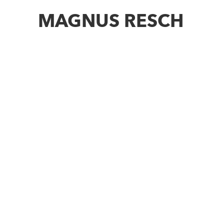
MAGNUS RESCH