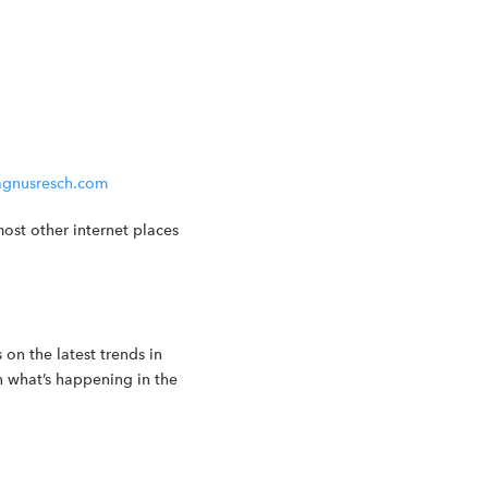
gnusresch.com
ost other internet places
 on the latest trends in
n what’s happening in the