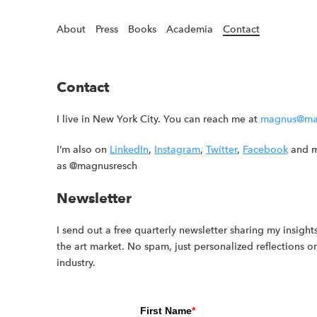
About
Press
Books
Academia
Contact
Contact
I live in New York City. You can reach me at
magnus@ma
I’m also on
LinkedIn
,
Instagram
,
Twitter
,
Facebook
and m
as @magnusresch
Newsletter
I send out a free quarterly newsletter sharing my insights
the art market. No spam, just personalized reflections o
industry.
First Name
*