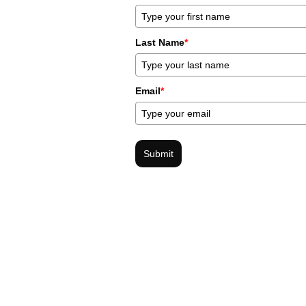
Last Name
*
Email
*
Submit